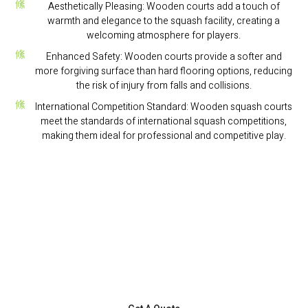
Aesthetically Pleasing: Wooden courts add a touch of
warmth and elegance to the squash facility, creating a
welcoming atmosphere for players.
Enhanced Safety: Wooden courts provide a softer and
more forgiving surface than hard flooring options, reducing
the risk of injury from falls and collisions.
International Competition Standard: Wooden squash courts
meet the standards of international squash competitions,
making them ideal for professional and competitive play.
If You Need Help Or Have Question,
Get A Consultation