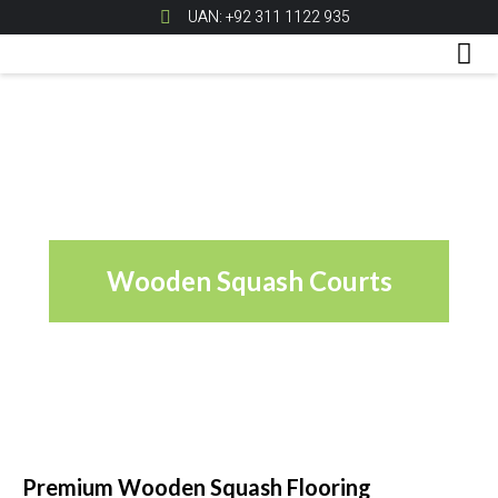
UAN: +92 311 1122 935
Wooden Squash Courts
Premium Wooden Squash Flooring