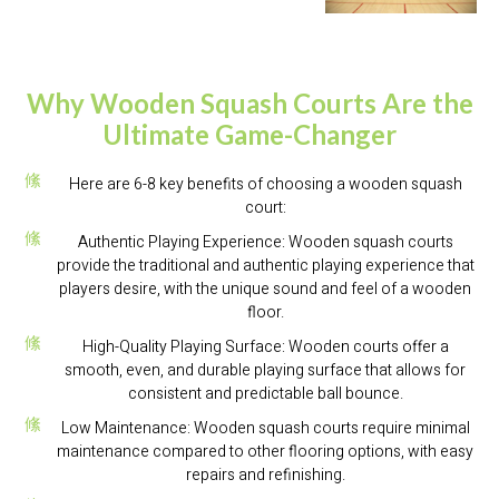
Why Wooden Squash Courts Are the
Ultimate Game-Changer
Here are 6-8 key benefits of choosing a wooden squash
court:
Authentic Playing Experience: Wooden squash courts
provide the traditional and authentic playing experience that
players desire, with the unique sound and feel of a wooden
floor.
High-Quality Playing Surface: Wooden courts offer a
smooth, even, and durable playing surface that allows for
consistent and predictable ball bounce.
Low Maintenance: Wooden squash courts require minimal
maintenance compared to other flooring options, with easy
repairs and refinishing.