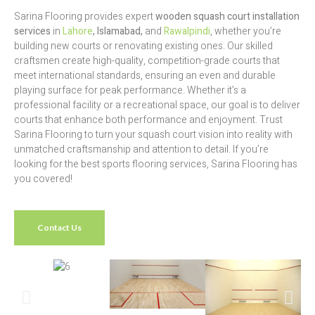
Sarina Flooring provides expert
wooden squash court installation
services
in
Lahore
, Islamabad,
and
Rawalpindi
, whether you’re
building new courts or renovating existing ones. Our skilled
craftsmen create high-quality, competition-grade courts that
meet international standards, ensuring an even and durable
playing surface for peak performance. Whether it’s a
professional facility or a recreational space, our goal is to deliver
courts that enhance both performance and enjoyment. Trust
Sarina Flooring to turn your squash court vision into reality with
unmatched craftsmanship and attention to detail. If you’re
looking for the best sports flooring services, Sarina Flooring has
you covered!
Contact Us