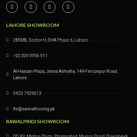
LAHORE SHOWROOM
285MB, Sector H, DHA Phase 6, Lahore
+92 309 9996 911
Al-Hassan Plaza, Jamia Ashrafia, 149-Ferozepur Road,
Lahore
0423-7429613
lhr@sarinaflooring.pk
RAWALPINDI SHOWROOM
DD-83, Minhas Plaza, Shamsabad, Murree Road, Rawalpindi​