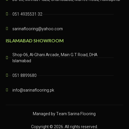
051-4935531-32
sarinaflooring@yahoo.com
ISLAMABAD SHOWROOM
Shop-06, Al-Ghani Arcade, Main G.T Road, DHA
Islamabad
051-8899680
info@sarinaflooring.pk
Managed by Team Sarina Flooring
Copyright © 2026. All rights reserved.