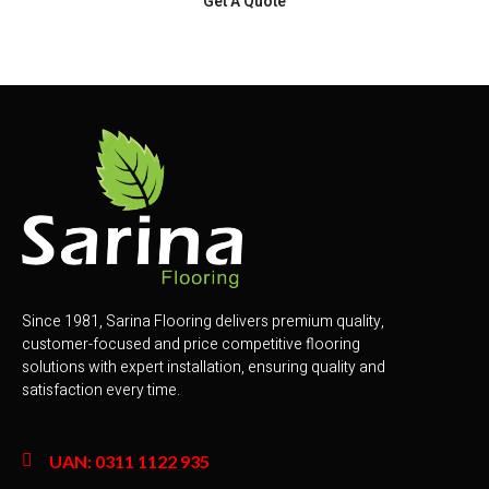
Get A Quote
Since 1981, Sarina Flooring delivers premium quality,
customer-focused and price competitive flooring
solutions with expert installation, ensuring quality and
satisfaction every time.
UAN: 0311 1122 935