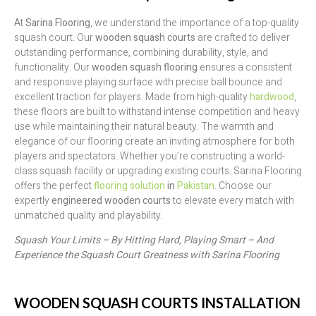
At
Sarina Flooring
, we understand the importance of a top-quality
squash court. Our
wooden squash courts
are crafted to deliver
outstanding performance, combining durability, style, and
functionality. Our
wooden squash flooring
ensures a consistent
and responsive playing surface with precise ball bounce and
excellent traction for players. Made from high-quality
hardwood
,
these floors are built to withstand intense competition and heavy
use while maintaining their natural beauty. The warmth and
elegance of our flooring create an inviting atmosphere for both
players and spectators. Whether you’re constructing a world-
class squash facility or upgrading existing courts. Sarina Flooring
offers the perfect
flooring solution
in
Pakistan
. Choose our
expertly
engineered wooden courts
to elevate every match with
unmatched quality and playability.
Squash Your Limits – By Hitting Hard, Playing Smart – And
Experience the Squash Court Greatness with Sarina Flooring
WOODEN SQUASH COURTS INSTALLATION