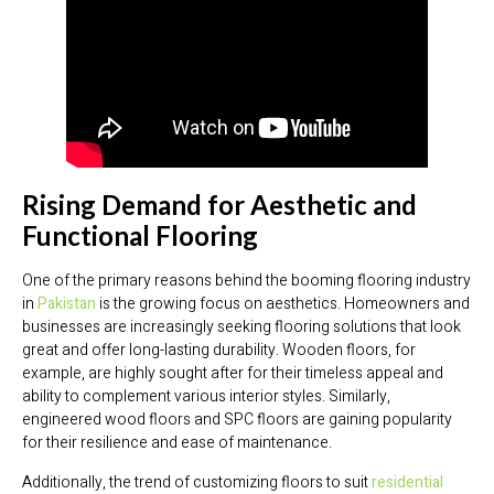
Rising Demand for Aesthetic and
Functional Flooring
One of the primary reasons behind the booming flooring industry
in
Pakistan
is the growing focus on aesthetics. Homeowners and
businesses are increasingly seeking flooring solutions that look
great and offer long-lasting durability. Wooden floors, for
example, are highly sought after for their timeless appeal and
ability to complement various interior styles. Similarly,
engineered wood floors and SPC floors are gaining popularity
for their resilience and ease of maintenance.
Additionally, the trend of customizing floors to suit
residential