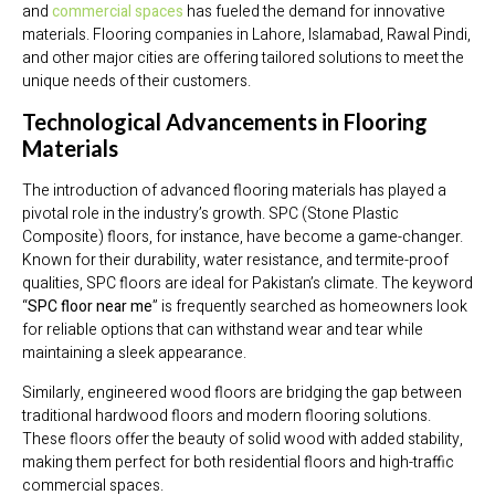
and
commercial spaces
has fueled the demand for innovative
materials. Flooring companies in Lahore, Islamabad, Rawal Pindi,
and other major cities are offering tailored solutions to meet the
unique needs of their customers.
Technological Advancements in Flooring
Materials
The introduction of advanced flooring materials has played a
pivotal role in the industry’s growth. SPC (Stone Plastic
Composite) floors, for instance, have become a game-changer.
Known for their durability, water resistance, and termite-proof
qualities, SPC floors are ideal for Pakistan’s climate. The keyword
“
SPC floor near me
” is frequently searched as homeowners look
for reliable options that can withstand wear and tear while
maintaining a sleek appearance.
Similarly, engineered wood floors are bridging the gap between
traditional hardwood floors and modern flooring solutions.
These floors offer the beauty of solid wood with added stability,
making them perfect for both residential floors and high-traffic
commercial spaces.