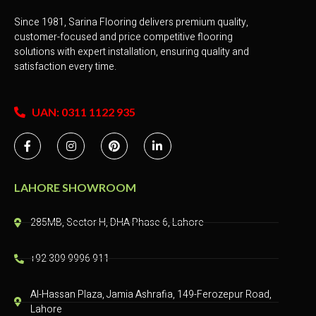
Since 1981, Sarina Flooring delivers premium quality,
customer-focused and price competitive flooring
solutions with expert installation, ensuring quality and
satisfaction every time.
UAN: 0311 1122 935
LAHORE SHOWROOM
285MB, Sector H, DHA Phase 6, Lahore
+92 309 9996 911
Al-Hassan Plaza, Jamia Ashrafia, 149-Ferozepur Road,
Lahore