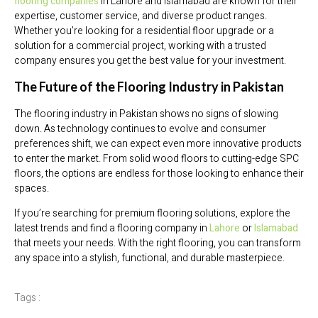
flooring companies
in Lahore and Islamabad are known for their
expertise, customer service, and diverse product ranges.
Whether you’re looking for a residential floor upgrade or a
solution for a commercial project, working with a trusted
company ensures you get the best value for your investment.
The Future of the Flooring Industry in Pakistan
The flooring industry in Pakistan shows no signs of slowing
down. As technology continues to evolve and consumer
preferences shift, we can expect even more innovative products
to enter the market. From solid wood floors to cutting-edge SPC
floors, the options are endless for those looking to enhance their
spaces.
If you’re searching for premium flooring solutions, explore the
latest trends and find a flooring company in
Lahore
or
Islamabad
that meets your needs. With the right flooring, you can transform
any space into a stylish, functional, and durable masterpiece.
Tags :