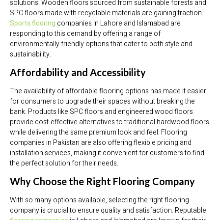
solutions. Wooden floors sourced from sustainable forests and
SPC floors made with recyclable materials are gaining traction.
Sports flooring
companies in Lahore and Islamabad are
responding to this demand by offering a range of
environmentally friendly options that cater to both style and
sustainability.
Affordability and Accessibility
The availability of affordable flooring options has made it easier
for consumers to upgrade their spaces without breaking the
bank. Products like SPC floors and engineered wood floors
provide cost-effective alternatives to traditional hardwood floors
while delivering the same premium look and feel. Flooring
companies in Pakistan are also offering flexible pricing and
installation services, making it convenient for customers to find
the perfect solution for their needs.
Why Choose the Right Flooring Company
With so many options available, selecting the right flooring
company is crucial to ensure quality and satisfaction. Reputable