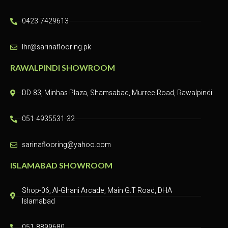
0423-7429613
lhr@sarinaflooring.pk
RAWALPINDI SHOWROOM
DD-83, Minhas Plaza, Shamsabad, Murree Road, Rawalpindi​
051-4935531-32
sarinaflooring@yahoo.com
ISLAMABAD SHOWROOM
Shop-06, Al-Ghani Arcade, Main G.T Road, DHA
Islamabad
051-8899680