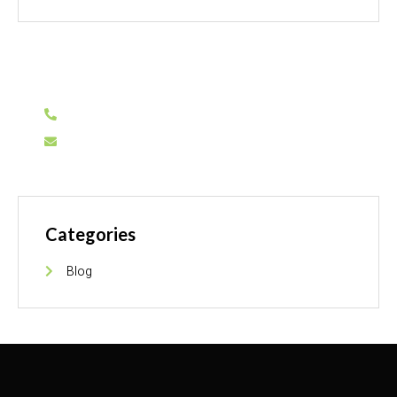
Have Any Question?
0311-1155935
info@sarinaflooring.pk
Categories
Blog