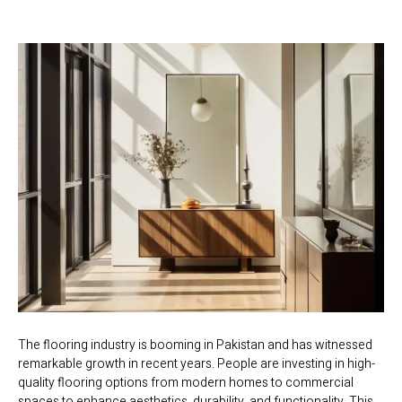
The flooring industry is booming in Pakistan and has witnessed
remarkable growth in recent years. People are investing in high-
quality flooring options from modern homes to commercial
spaces to enhance aesthetics, durability, and functionality. This