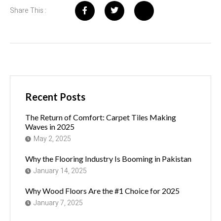
Share This :
Recent Posts
The Return of Comfort: Carpet Tiles Making
Waves in 2025
May 2, 2025
Why the Flooring Industry Is Booming in Pakistan
January 14, 2025
Why Wood Floors Are the #1 Choice for 2025
January 7, 2025