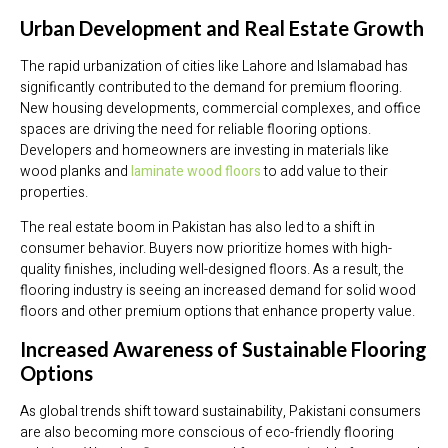
Urban Development and Real Estate Growth
The rapid urbanization of cities like Lahore and Islamabad has
significantly contributed to the demand for premium flooring.
New housing developments, commercial complexes, and office
spaces are driving the need for reliable flooring options.
Developers and homeowners are investing in materials like
wood planks and
laminate wood floors
to add value to their
properties.
The real estate boom in Pakistan has also led to a shift in
consumer behavior. Buyers now prioritize homes with high-
quality finishes, including well-designed floors. As a result, the
flooring industry is seeing an increased demand for solid wood
floors and other premium options that enhance property value.
Increased Awareness of Sustainable Flooring
Options
As global trends shift toward sustainability, Pakistani consumers
are also becoming more conscious of eco-friendly flooring