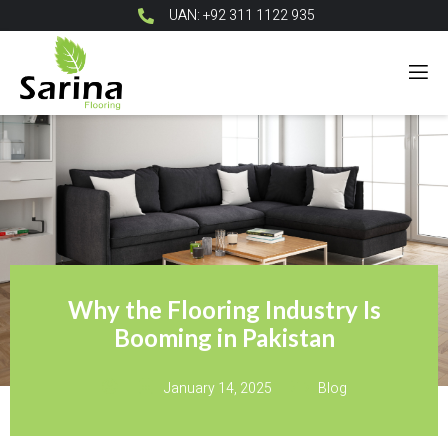
UAN: +92 311 1122 935
Why the Flooring Industry Is
Booming in Pakistan
January 14, 2025
Blog