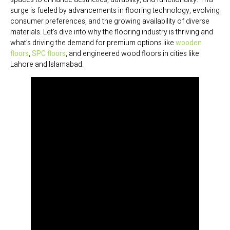
surge is fueled by advancements in flooring technology, evolving
consumer preferences, and the growing availability of diverse
materials. Let’s dive into why the flooring industry is thriving and
what’s driving the demand for premium options like
wooden
floors
,
SPC floors
, and engineered wood floors in cities like
Lahore and Islamabad.