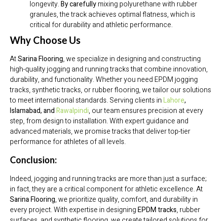
longevity.
By carefully
mixing polyurethane with rubber
granules, the track achieves optimal flatness, which is
critical for durability and athletic performance.
Why Choose Us
At
Sarina Flooring
, we specialize in designing and constructing
high-quality jogging and running tracks that combine innovation,
durability, and functionality. Whether you need EPDM jogging
tracks, synthetic tracks, or rubber flooring, we tailor our solutions
to meet international standards. Serving clients in
Lahore
,
Islamabad, and
Rawalpindi
, our team ensures precision at every
step, from design to installation. With expert guidance and
advanced materials, we promise tracks that deliver top-tier
performance for athletes of all levels.
Conclusion:
Indeed, jogging and running tracks are more than just a surface;
in fact, they are a critical component for athletic excellence. At
Sarina Flooring
, we prioritize quality, comfort, and durability in
every project. With expertise in designing
EPDM tracks
, rubber
surfaces, and synthetic flooring, we create tailored solutions for