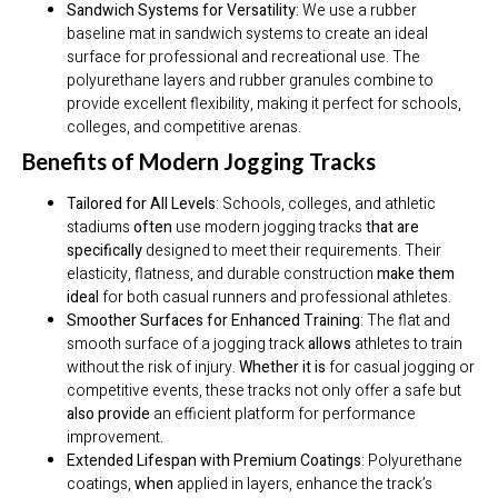
Sandwich Systems for Versatility:
We use a rubber
baseline mat in sandwich systems to create an ideal
surface for professional and recreational use. The
polyurethane layers and rubber granules combine to
provide excellent flexibility, making it perfect for schools,
colleges, and competitive arenas.
Benefits of Modern Jogging Tracks
Tailored for All Levels
: Schools, colleges, and athletic
stadiums
often
use modern jogging tracks
that are
specifically
designed to meet their requirements. Their
elasticity, flatness, and durable construction
make them
ideal
for both casual runners and professional athletes.
Smoother Surfaces for Enhanced Training
: The flat and
smooth surface of a jogging track
allows
athletes to train
without the risk of injury.
Whether it is
for casual jogging or
competitive events, these tracks not only offer a safe but
also provide
an efficient platform for performance
improvement.
Extended Lifespan with Premium Coatings
: Polyurethane
coatings,
when
applied in layers, enhance the track’s