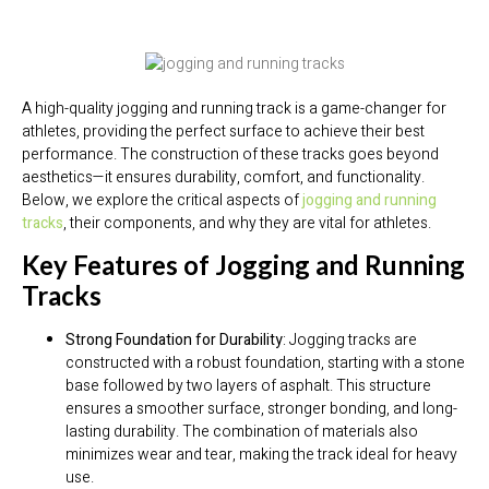
A high-quality jogging and running track is a game-changer for
athletes, providing the perfect surface to achieve their best
performance. The construction of these tracks goes beyond
aesthetics—it ensures durability, comfort, and functionality.
Below, we explore the critical aspects of
jogging and running
tracks
, their components, and why they are vital for athletes.
Key Features of Jogging and Running
Tracks
Strong Foundation for Durability
: Jogging tracks are
constructed with a robust foundation, starting with a stone
base followed by two layers of asphalt. This structure
ensures a smoother surface, stronger bonding, and long-
lasting durability. The combination of materials also
minimizes wear and tear, making the track ideal for heavy
use.