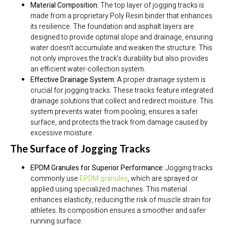
Material Composition:
The top layer of jogging tracks is
made from a proprietary Poly Resin binder that enhances
its resilience. The foundation and asphalt layers are
designed to provide optimal slope and drainage, ensuring
water doesn’t accumulate and weaken the structure. This
not only improves the track’s durability but also provides
an efficient water-collection system.
Effective Drainage System:
A proper drainage system is
crucial for jogging tracks. These tracks feature integrated
drainage solutions that collect and redirect moisture. This
system prevents water from pooling, ensures a safer
surface, and protects the track from damage caused by
excessive moisture.
The Surface of Jogging Tracks
EPDM Granules for Superior Performance:
Jogging tracks
commonly use
EPDM granules
, which are sprayed or
applied using specialized machines. This material
enhances elasticity, reducing the risk of muscle strain for
athletes. Its composition ensures a smoother and safer
running surface.