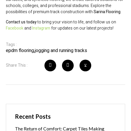
schools, colleges, and professional stadiums. Explore the
possibilities of premium track construction with
Sarina Flooring
.
Contact us today
to bring your vision to life, and follow us on
Facebook
and
Instagram
for updates on our latest projects!
Tags :
epdm flooring
,
jogging and running tracks
Share This :
Recent Posts
The Return of Comfort: Carpet Tiles Making