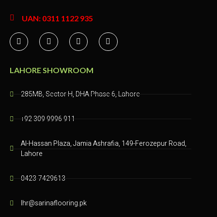
UAN: 0311 1122 935
LAHORE SHOWROOM
285MB, Sector H, DHA Phase 6, Lahore
+92 309 9996 911
Al-Hassan Plaza, Jamia Ashrafia, 149-Ferozepur Road,
Lahore
0423-7429613
lhr@sarinaflooring.pk