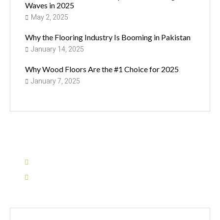
Waves in 2025
May 2, 2025
Why the Flooring Industry Is Booming in Pakistan
January 14, 2025
Why Wood Floors Are the #1 Choice for 2025
January 7, 2025
Have Any Question?
0311-1155935
info@sarinaflooring.pk