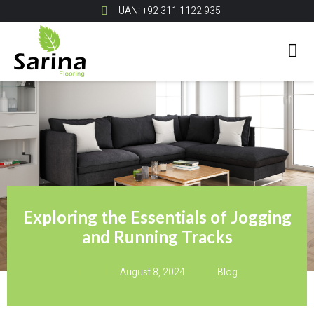
UAN: +92 311 1122 935
Exploring the Essentials of Jogging
and Running Tracks
August 8, 2024
Blog