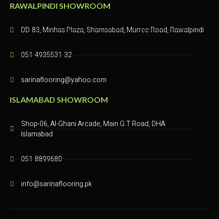
RAWALPINDI SHOWROOM
DD-83, Minhas Plaza, Shamsabad, Murree Road, Rawalpindi​
051-4935531-32
sarinaflooring@yahoo.com
ISLAMABAD SHOWROOM
Shop-06, Al-Ghani Arcade, Main G.T Road, DHA
Islamabad
051-8899680
info@sarinaflooring.pk