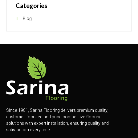
Categories
Blog
Since 1981, Sarina Flooring delivers premium quality,
customer-focused and price competitive flooring
solutions with expert installation, ensuring quality and
satisfaction every time.