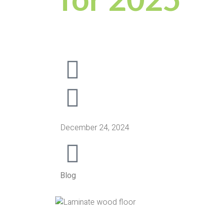
December 24, 2024
Blog