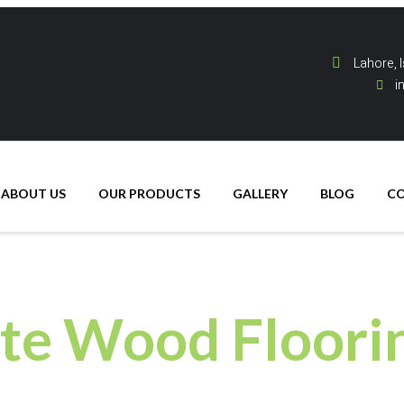
Lahore, 
i
ABOUT US
OUR PRODUCTS
GALLERY
BLOG
C
te Wood Floori