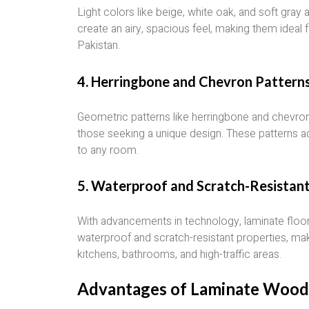
Light colors like beige, white oak, and soft gray
create an airy, spacious feel, making them ideal f
Pakistan.
4.
Herringbone and Chevron Pattern
Geometric patterns like herringbone and chevro
those seeking a unique design. These patterns a
to any room.
5.
Waterproof and Scratch-Resistan
With advancements in technology, laminate floori
waterproof and scratch-resistant properties, maki
kitchens, bathrooms, and high-traffic areas.
Advantages of Laminate Wood 