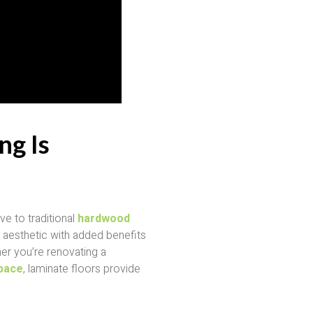
ng Is
ve to traditional
hardwood
lar aesthetic with added benefits
her you’re renovating a
pace
, laminate floors provide