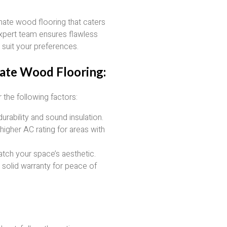
inate wood flooring that caters
xpert team ensures flawless
o suit your preferences.
ate Wood Flooring:
the following factors:
durability and sound insulation.
higher AC rating for areas with
atch your space’s aesthetic.
a solid warranty for peace of