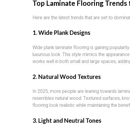
Top Laminate Flooring Trends 
Here are the latest trends that are set to domina
1.
Wide Plank Designs
Wide plank laminate flooring is gaining popularit
luxurious look. This style mimics the appearanc
works well in both small and large spaces, addin
2.
Natural Wood Textures
In 2025, more people are leaning towards lamina
resembles natural wood. Textured surfaces, knot
flooring look realistic while maintaining the benef
3.
Light and Neutral Tones