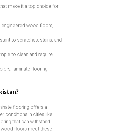
hat make it a top choice for
 engineered wood floors,
stant to scratches, stains, and
imple to clean and require
olors, laminate flooring
kistan?
nate flooring offers a
r conditions in cities like
ring that can withstand
e wood floors meet these