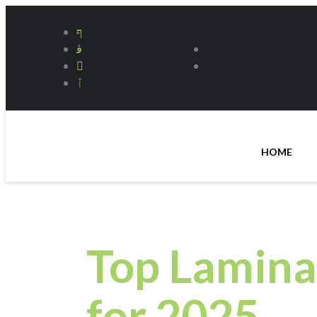
HOME
Top Lamina
for 2025