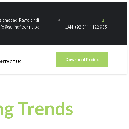
Islamabad, Rawalpindi
nfo@sarinaflooring.pk
UAN: +92 311 1122 935
Download Profile
ONTACT US
ng Trends