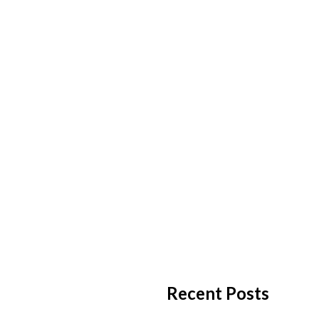
Recent Posts