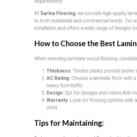
requirements.
At
Sarina Flooring
, we provide high-quality lam
to both residential and commercial needs. Our e
installation and offers a wide range of designs t
How to Choose the Best Lamin
When selecting laminate wood flooring, consider 
Thickness
: Thicker planks provide better 
AC Rating
: Choose a laminate floor with a 
heavy foot traffic.
Design
: Opt for designs and colors that m
Warranty
: Look for flooring options with 
mind.
Tips for Maintaining: