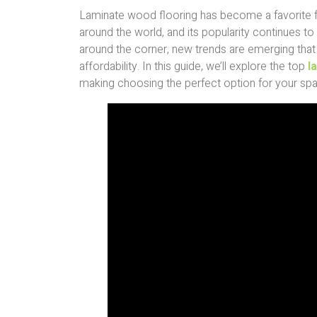
Laminate wood flooring has become a favorite
around the world, and its popularity continues to
around the corner, new trends are emerging that b
affordability. In this guide, we’ll explore the top
l
making choosing the perfect option for your spa