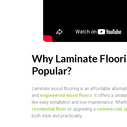
Why Laminate Floori
Popular?
Laminate wood flooring is an affordable alternati
and
engineered wood floors
. It offers a simi
like easy installation and low maintenance. Whet
residential floor
or upgrading a
commercial s
both style and practicality.