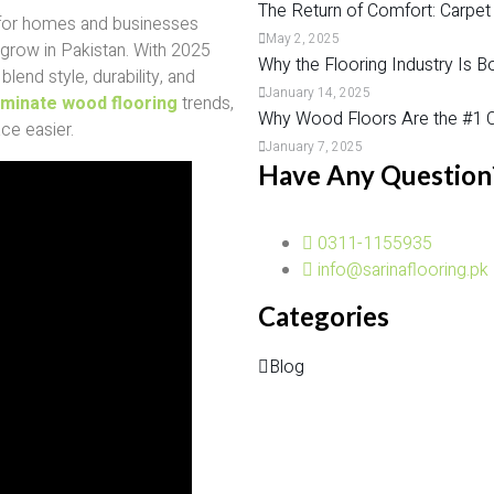
The Return of Comfort: Carpet
 for homes and businesses
May 2, 2025
 grow in Pakistan. With 2025
Why the Flooring Industry Is B
lend style, durability, and
January 14, 2025
aminate wood flooring
trends,
Why Wood Floors Are the #1 C
ce easier.
January 7, 2025
Have Any Question
0311-1155935
info@sarinaflooring.pk
Categories
Blog