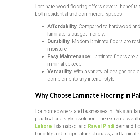
Laminate wood flooring offers several benefits t
both residential and commercial spaces:
Affordability
: Compared to hardwood and
laminate is budget-friendly.
Durability
: Modern laminate floors are resi
moisture.
Easy Maintenance
: Laminate floors are s
minimal upkeep.
Versatility
: With a variety of designs and c
complements any interior style
Why Choose Laminate Flooring in Pa
For homeowners and businesses in Pakistan, lami
practical and stylish solution. The extreme weathe
Lahore
, Islamabad, and
Rawal Pindi
demand floo
humidity and temperature changes, and laminat