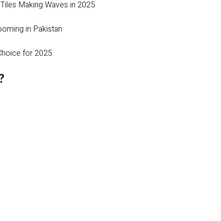
 Tiles Making Waves in 2025
ooming in Pakistan
hoice for 2025
?