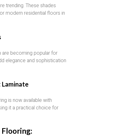
 are trending. These shades
or modern residential floors in
s
n are becoming popular for
dd elegance and sophistication
t Laminate
ng is now available with
ng it a practical choice for
Flooring: