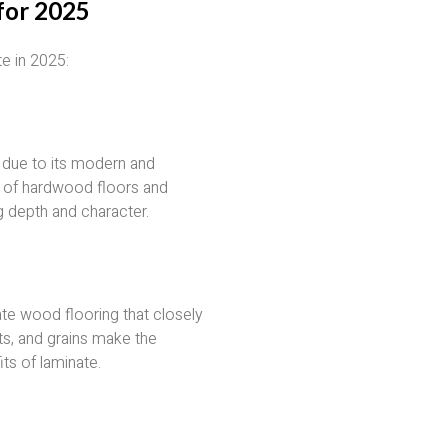
for 2025
te in 2025:
y due to its modern and
e of hardwood floors and
g depth and character.
te wood flooring that closely
s, and grains make the
its of laminate.