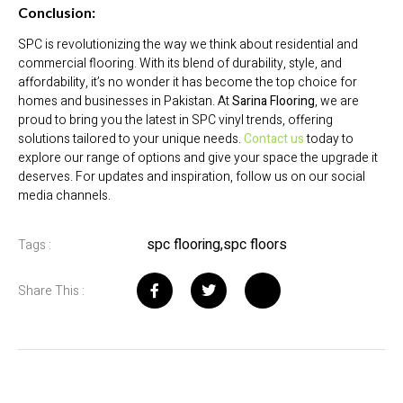
Conclusion:
SPC is revolutionizing the way we think about residential and
commercial flooring. With its blend of durability, style, and
affordability, it’s no wonder it has become the top choice for
homes and businesses in Pakistan. At
Sarina Flooring
, we are
proud to bring you the latest in SPC vinyl trends, offering
solutions tailored to your unique needs.
Contact us
today to
explore our range of options and give your space the upgrade it
deserves. For updates and inspiration, follow us on our social
media channels.
spc flooring
,
spc floors
Tags :
Share This :