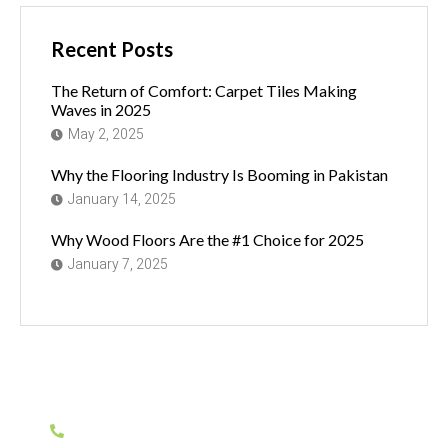
Recent Posts
The Return of Comfort: Carpet Tiles Making
Waves in 2025
May 2, 2025
Why the Flooring Industry Is Booming in Pakistan
January 14, 2025
Why Wood Floors Are the #1 Choice for 2025
January 7, 2025
Have Any Question?
0311-1155935