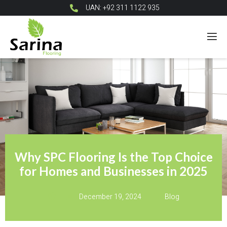
UAN: +92 311 1122 935
Why SPC Flooring Is the Top Choice
for Homes and Businesses in 2025
December 19, 2024
Blog