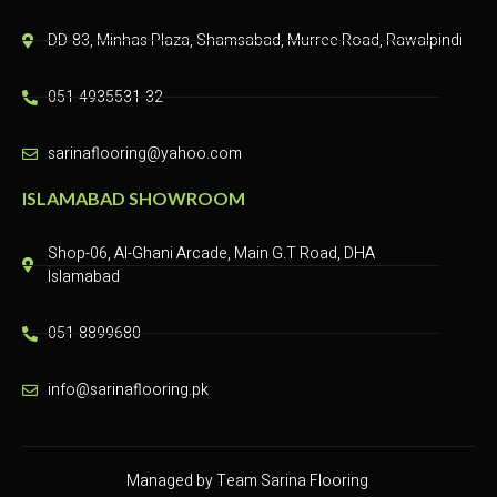
DD-83, Minhas Plaza, Shamsabad, Murree Road, Rawalpindi​
051-4935531-32
sarinaflooring@yahoo.com
ISLAMABAD SHOWROOM
Shop-06, Al-Ghani Arcade, Main G.T Road, DHA
Islamabad
051-8899680
info@sarinaflooring.pk
Managed by Team Sarina Flooring