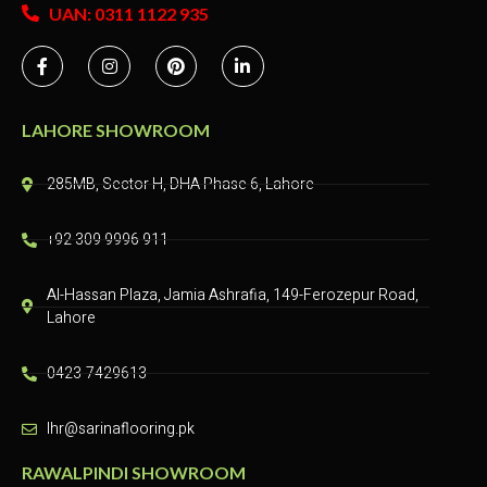
UAN: 0311 1122 935
LAHORE SHOWROOM
285MB, Sector H, DHA Phase 6, Lahore
+92 309 9996 911
Al-Hassan Plaza, Jamia Ashrafia, 149-Ferozepur Road,
Lahore
0423-7429613
lhr@sarinaflooring.pk
RAWALPINDI SHOWROOM