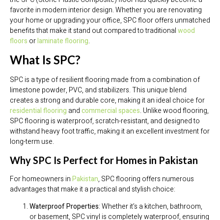
favorite in modern interior design. Whether you are renovating
your home or upgrading your office, SPC floor offers unmatched
benefits that make it stand out compared to traditional
wood
floors
or
laminate flooring
.
What Is SPC?
SPC is a type of resilient flooring made from a combination of
limestone powder, PVC, and stabilizers. This unique blend
creates a strong and durable core, making it an ideal choice for
residential flooring
and
commercial spaces
. Unlike wood flooring,
SPC flooring is waterproof, scratch-resistant, and designed to
withstand heavy foot traffic, making it an excellent investment for
long-term use.
Why SPC Is Perfect for Homes in Pakistan
For homeowners in
Pakistan
, SPC flooring offers numerous
advantages that make it a practical and stylish choice:
Waterproof Properties
: Whether it’s a kitchen, bathroom,
or basement, SPC vinyl is completely waterproof, ensuring