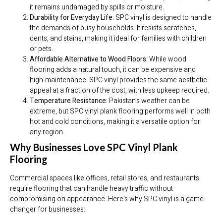
it remains undamaged by spills or moisture.
Durability for Everyday Life
: SPC vinyl is designed to handle
the demands of busy households. It resists scratches,
dents, and stains, making it ideal for families with children
or pets.
Affordable Alternative to Wood Floors
: While wood
flooring adds a natural touch, it can be expensive and
high-maintenance. SPC vinyl provides the same aesthetic
appeal at a fraction of the cost, with less upkeep required.
Temperature Resistance
: Pakistan’s weather can be
extreme, but SPC vinyl plank flooring performs well in both
hot and cold conditions, making it a versatile option for
any region.
Why Businesses Love SPC Vinyl Plank
Flooring
Commercial spaces like offices, retail stores, and restaurants
require flooring that can handle heavy traffic without
compromising on appearance. Here’s why SPC vinyl is a game-
changer for businesses: