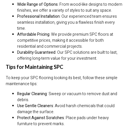
Wide Range of Options
: From wood-like designs to modern
finishes, we offer a variety of styles to suit any space.
Professional Installation
: Our experienced team ensures
seamless installation, giving you a flawless finish every
time.
Affordable Pricing
: We provide premium SPC floors at
competitive prices, making it accessible for both
residential and commercial projects.
Durability Guaranteed
: Our SPC solutions are built to last,
offering long-term value for your investment.
Tips for Maintaining SPC
To keep your SPC flooring looking its best, follow these simple
maintenance tips:
Regular Cleaning
: Sweep or vacuum to remove dust and
debris.
Use Gentle Cleaners
: Avoid harsh chemicals that could
damage the surface.
Protect Against Scratches
: Place pads under heavy
furniture to prevent marks.