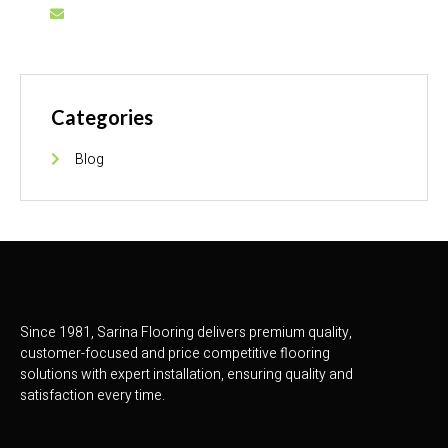
info@sarinaflooring.pk
Categories
Blog
Since 1981, Sarina Flooring delivers premium quality,
customer-focused and price competitive flooring
solutions with expert installation, ensuring quality and
satisfaction every time.