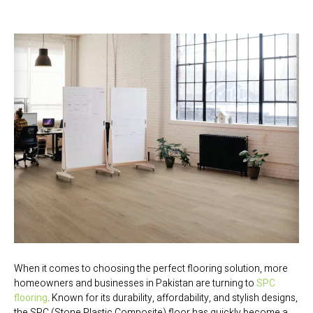
When it comes to choosing the perfect flooring solution, more
homeowners and businesses in Pakistan are turning to
SPC
flooring
. Known for its durability, affordability, and stylish designs,
the SPC (Stone Plastic Composite) floor has quickly become a