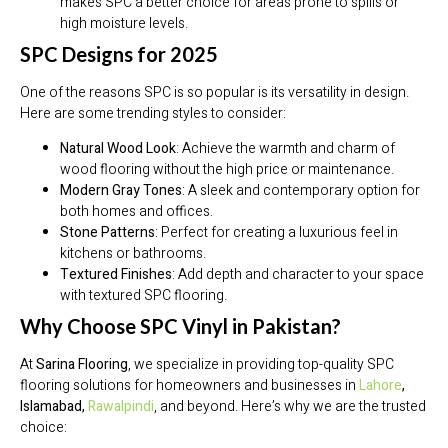
makes SPC a better choice for areas prone to spills or
high moisture levels.
SPC Designs for 2025
One of the reasons SPC is so popular is its versatility in design.
Here are some trending styles to consider:
Natural Wood Look
: Achieve the warmth and charm of
wood flooring without the high price or maintenance.
Modern Gray Tones
: A sleek and contemporary option for
both homes and offices.
Stone Patterns
: Perfect for creating a luxurious feel in
kitchens or bathrooms.
Textured Finishes
: Add depth and character to your space
with textured SPC flooring.
Why Choose SPC Vinyl in Pakistan?
At
Sarina Flooring
, we specialize in providing top-quality SPC
flooring solutions for homeowners and businesses in
Lahore
,
Islamabad,
Rawalpindi
, and beyond. Here’s why we are the trusted
choice: