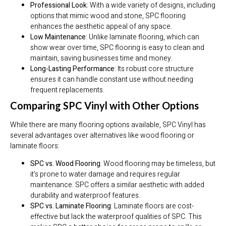
Professional Look
: With a wide variety of designs, including
options that mimic wood and stone, SPC flooring
enhances the aesthetic appeal of any space.
Low Maintenance
: Unlike laminate flooring, which can
show wear over time, SPC flooring is easy to clean and
maintain, saving businesses time and money.
Long-Lasting Performance
: Its robust core structure
ensures it can handle constant use without needing
frequent replacements.
Comparing SPC Vinyl with Other Options
While there are many flooring options available, SPC Vinyl has
several advantages over alternatives like wood flooring or
laminate floors:
SPC vs. Wood Flooring
: Wood flooring may be timeless, but
it’s prone to water damage and requires regular
maintenance. SPC offers a similar aesthetic with added
durability and waterproof features.
SPC vs. Laminate Flooring
: Laminate floors are cost-
effective but lack the waterproof qualities of SPC. This